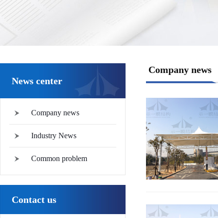
Company news
News center
Company news
Industry News
Common problem
Contact us