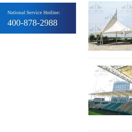
National Service Hotline:
400-878-2988