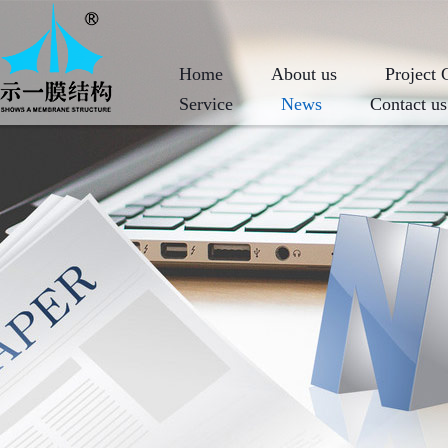
Home
About us
Project 
Service
News
Contact us