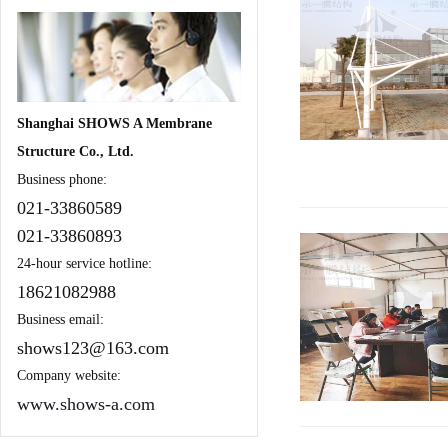
Shanghai SHOWS A Membrane
Structure Co., Ltd.
Business phone:
021-33860589
021-33860893
24-hour service hotline:
18621082988
Business email:
shows123@163.com
Company website:
www.shows-a.com