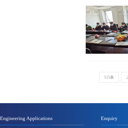
115条
Engineering Applications
Enquiry