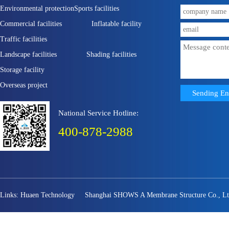
Environmental protection
Sports facilities
Commercial facilities
Inflatable facility
Traffic facilities
Landscape facilities
Shading facilities
Storage facility
Overseas project
National Service Hotline:
400-878-2988
Links:
Huaen Technology
Shanghai SHOWS A Membrane Structure Co., Lt